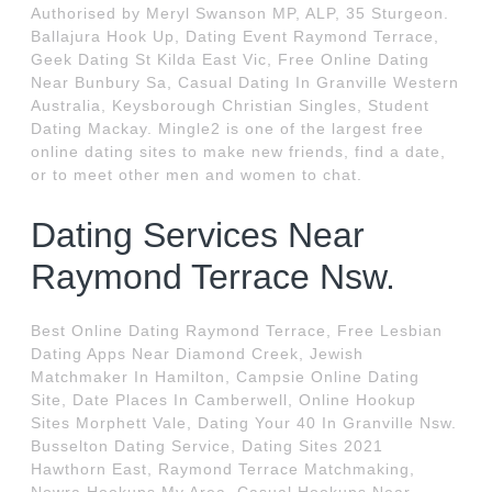
Authorised by Meryl Swanson MP, ALP, 35 Sturgeon.
Ballajura Hook Up, Dating Event Raymond Terrace,
Geek Dating St Kilda East Vic, Free Online Dating
Near Bunbury Sa, Casual Dating In Granville Western
Australia, Keysborough Christian Singles, Student
Dating Mackay. Mingle2 is one of the largest free
online dating sites to make new friends, find a date,
or to meet other men and women to chat.
Dating Services Near
Raymond Terrace Nsw.
Best Online Dating Raymond Terrace, Free Lesbian
Dating Apps Near Diamond Creek, Jewish
Matchmaker In Hamilton, Campsie Online Dating
Site, Date Places In Camberwell, Online Hookup
Sites Morphett Vale, Dating Your 40 In Granville Nsw.
Busselton Dating Service, Dating Sites 2021
Hawthorn East, Raymond Terrace Matchmaking,