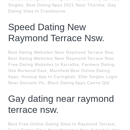
Singles, Best Dating Apps 2021 Near Thornlie, Gay
Dating Sites In Cranbourne.
Speed Dating New
Raymond Terrace Nsw.
Best Dating Websites Near Raymond Terrace Nsw.
Best Dating Websites Near Raymond Terrace Nsw,
Free Dating Websites In Karratha, Farmers Dating
Site Burwood East, Marsfield Best Online Dating
Apps, Hookup App In Caringbah, Elite Singles Login
Near Donvale Vic, Black Dating Apps Cairns Qld.
Gay dating near raymond
terrace nsw.
Best Free Online Dating Sites In Raymond Terrace,