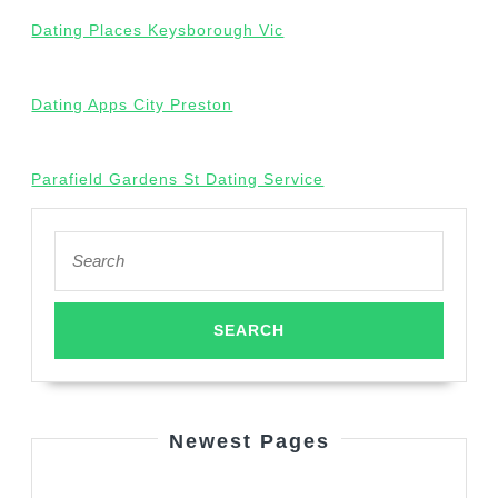
Dating Places Keysborough Vic
Dating Apps City Preston
Parafield Gardens St Dating Service
Search
for:
Newest Pages