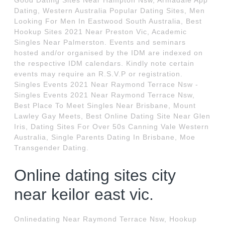
Good Dating Sites Near Hampton Nsw, Armadale App
Dating, Western Australia Popular Dating Sites, Men
Looking For Men In Eastwood South Australia, Best
Hookup Sites 2021 Near Preston Vic, Academic
Singles Near Palmerston. Events and seminars
hosted and/or organised by the IDM are indexed on
the respective IDM calendars. Kindly note certain
events may require an R.S.V.P or registration.
Singles Events 2021 Near Raymond Terrace Nsw -
Singles Events 2021 Near Raymond Terrace Nsw,
Best Place To Meet Singles Near Brisbane, Mount
Lawley Gay Meets, Best Online Dating Site Near Glen
Iris, Dating Sites For Over 50s Canning Vale Western
Australia, Single Parents Dating In Brisbane, Moe
Transgender Dating.
Online dating sites city
near keilor east vic.
Onlinedating Near Raymond Terrace Nsw, Hookup