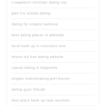
craigieburn christian dating city
glen iris minute dating
dating for singles nambour
best dating places in adelaide
local hook up in cessnock nsw
mount isa free dating website
casual dating in kalgoorlie
singles matchmaking port lincoln
dating guys hillside
best place hook up near wynnum