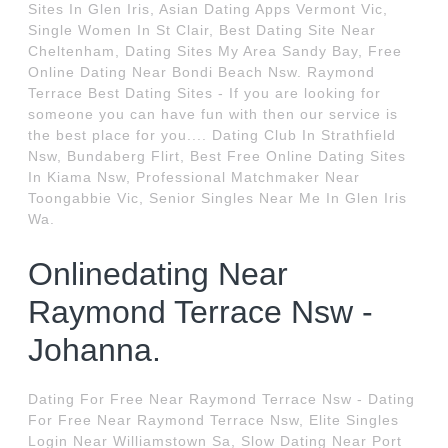
Sites In Glen Iris, Asian Dating Apps Vermont Vic,
Single Women In St Clair, Best Dating Site Near
Cheltenham, Dating Sites My Area Sandy Bay, Free
Online Dating Near Bondi Beach Nsw. Raymond
Terrace Best Dating Sites - If you are looking for
someone you can have fun with then our service is
the best place for you.... Dating Club In Strathfield
Nsw, Bundaberg Flirt, Best Free Online Dating Sites
In Kiama Nsw, Professional Matchmaker Near
Toongabbie Vic, Senior Singles Near Me In Glen Iris
Wa.
Onlinedating Near
Raymond Terrace Nsw -
Johanna.
Dating For Free Near Raymond Terrace Nsw - Dating
For Free Near Raymond Terrace Nsw, Elite Singles
Login Near Williamstown Sa, Slow Dating Near Port