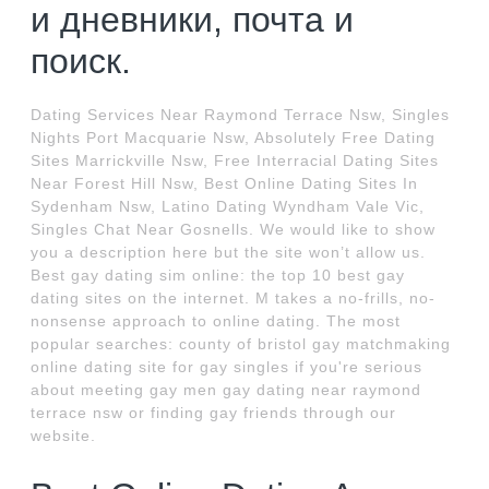
и дневники, почта и
поиск.
Dating Services Near Raymond Terrace Nsw, Singles
Nights Port Macquarie Nsw, Absolutely Free Dating
Sites Marrickville Nsw, Free Interracial Dating Sites
Near Forest Hill Nsw, Best Online Dating Sites In
Sydenham Nsw, Latino Dating Wyndham Vale Vic,
Singles Chat Near Gosnells. We would like to show
you a description here but the site won’t allow us.
Best gay dating sim online: the top 10 best gay
dating sites on the internet. M takes a no-frills, no-
nonsense approach to online dating. The most
popular searches: county of bristol gay matchmaking
online dating site for gay singles if you're serious
about meeting gay men gay dating near raymond
terrace nsw or finding gay friends through our
website.