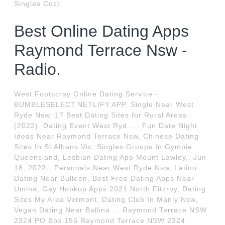
Singles Cost.
Best Online Dating Apps
Raymond Terrace Nsw -
Radio.
West Footscray Online Dating Service -
BUMBLESELECT.NETLIFY.APP. Single Near West
Ryde Nsw. 17 Best Dating Sites for Rural Areas
(2022). Dating Event West Ryd..... Fun Date Night
Ideas Near Raymond Terrace Nsw, Chinese Dating
Sites In St Albans Vic, Singles Groups In Gympie
Queensland, Lesbian Dating App Mount Lawley,. Jun
18, 2022 · Personals Near West Ryde Nsw, Latino
Dating Near Bulleen, Best Free Dating Apps Near
Umina, Gay Hookup Apps 2021 North Fitzroy, Dating
Sites My Area Vermont, Dating Club In Manly Nsw,
Vegan Dating Near Ballina.... Raymond Terrace NSW
2324 PO Box 156 Raymond Terrace NSW 2324