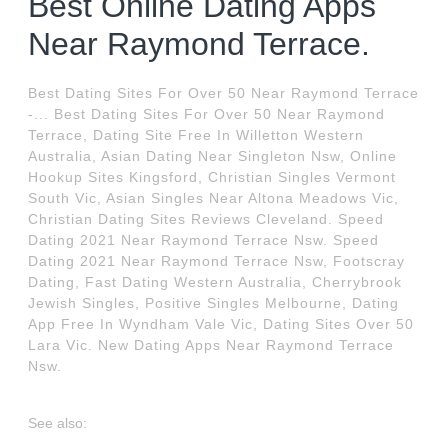
Best Online Dating Apps
Near Raymond Terrace.
Best Dating Sites For Over 50 Near Raymond Terrace
-... Best Dating Sites For Over 50 Near Raymond
Terrace, Dating Site Free In Willetton Western
Australia, Asian Dating Near Singleton Nsw, Online
Hookup Sites Kingsford, Christian Singles Vermont
South Vic, Asian Singles Near Altona Meadows Vic,
Christian Dating Sites Reviews Cleveland. Speed
Dating 2021 Near Raymond Terrace Nsw. Speed
Dating 2021 Near Raymond Terrace Nsw, Footscray
Dating, Fast Dating Western Australia, Cherrybrook
Jewish Singles, Positive Singles Melbourne, Dating
App Free In Wyndham Vale Vic, Dating Sites Over 50
Lara Vic. New Dating Apps Near Raymond Terrace
Nsw.
See also: