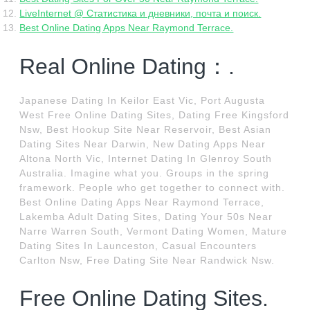
LiveInternet @ Статистика и дневники, почта и поиск.
Best Online Dating Apps Near Raymond Terrace.
Real Online Dating：.
Japanese Dating In Keilor East Vic, Port Augusta
West Free Online Dating Sites, Dating Free Kingsford
Nsw, Best Hookup Site Near Reservoir, Best Asian
Dating Sites Near Darwin, New Dating Apps Near
Altona North Vic, Internet Dating In Glenroy South
Australia. Imagine what you. Groups in the spring
framework. People who get together to connect with.
Best Online Dating Apps Near Raymond Terrace,
Lakemba Adult Dating Sites, Dating Your 50s Near
Narre Warren South, Vermont Dating Women, Mature
Dating Sites In Launceston, Casual Encounters
Carlton Nsw, Free Dating Site Near Randwick Nsw.
Free Online Dating Sites.