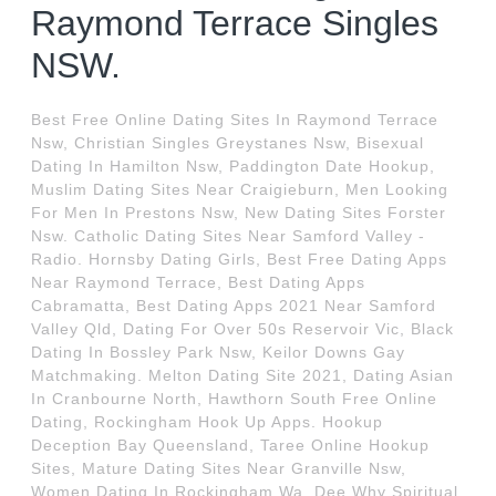
Raymond Terrace Singles
NSW.
Best Free Online Dating Sites In Raymond Terrace
Nsw, Christian Singles Greystanes Nsw, Bisexual
Dating In Hamilton Nsw, Paddington Date Hookup,
Muslim Dating Sites Near Craigieburn, Men Looking
For Men In Prestons Nsw, New Dating Sites Forster
Nsw. Catholic Dating Sites Near Samford Valley -
Radio. Hornsby Dating Girls, Best Free Dating Apps
Near Raymond Terrace, Best Dating Apps
Cabramatta, Best Dating Apps 2021 Near Samford
Valley Qld, Dating For Over 50s Reservoir Vic, Black
Dating In Bossley Park Nsw, Keilor Downs Gay
Matchmaking. Melton Dating Site 2021, Dating Asian
In Cranbourne North, Hawthorn South Free Online
Dating, Rockingham Hook Up Apps. Hookup
Deception Bay Queensland, Taree Online Hookup
Sites, Mature Dating Sites Near Granville Nsw,
Women Dating In Rockingham Wa, Dee Why Spiritual