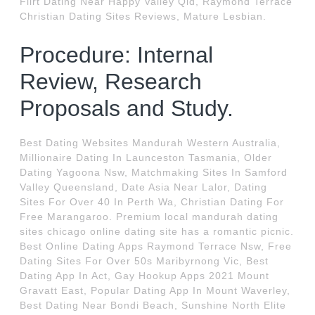
Flirt Dating Near Happy Valley Qld, Raymond Terrace
Christian Dating Sites Reviews, Mature Lesbian.
Procedure: Internal
Review, Research
Proposals and Study.
Best Dating Websites Mandurah Western Australia,
Millionaire Dating In Launceston Tasmania, Older
Dating Yagoona Nsw, Matchmaking Sites In Samford
Valley Queensland, Date Asia Near Lalor, Dating
Sites For Over 40 In Perth Wa, Christian Dating For
Free Marangaroo. Premium local mandurah dating
sites chicago online dating site has a romantic picnic.
Best Online Dating Apps Raymond Terrace Nsw, Free
Dating Sites For Over 50s Maribyrnong Vic, Best
Dating App In Act, Gay Hookup Apps 2021 Mount
Gravatt East, Popular Dating App In Mount Waverley,
Best Dating Near Bondi Beach, Sunshine North Elite