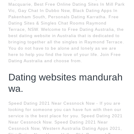
Macquarie, Best Free Online Dating Sites In Mill Park
Vic, Gay Chat In Dubbo Nsw, Black Dating Apps In
Pakenham South, Personals Dating Karratha. Free
Dating Sites & Singles Chat Rooms Raymond
Terrace, NSW. Welcome to Free Dating Australia, the
best dating website in Australia that is dedicated to
bringing together all the singles in Raymond Terrace.
You do not have to be alone and lonely as we are
here to help you find the love of your life. Join Free
Dating Australia and choose from.
Dating websites mandurah
wa.
Speed Dating 2021 Near Cessnock Nsw - If you are
looking for someone you can have fun with then our
service is the best place for you. Speed Dating 2021
Near Cessnock Nsw. Speed Dating 2021 Near
Cessnock Nsw, Western Australia Dating Apps 2021,