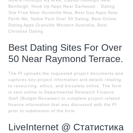
Nowra Hookups My Area, Casual Hookups Near
Bentleigh, Hook Up Apps Near Earlwood... Dating
Site Free Near Hurstville Nsw, Best Gay Apps Near
Perth Wa, Noble Park Over 50 Dating, Best Online
Dating Apps Granville Western Australia, Best
Christian Dating.
Best Dating Sites For Over
50 Near Raymond Terrace.
The PI uploads the requested project documents and
captures key project information and details relating
to resourcing, ethics, and biosafety online. The form
is sent online to Departmental Research Finance
Staff (Budget Reviewer) to complete project-related
finance information that was discussed with the PI
prior to submission of the form.
LiveInternet @ Статистика