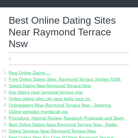
Skip
to
content
Best Online Dating Sites
Near Raymond Terrace
Nsw
05.23.2022
Real Online Dating：.
Free Online Dating Sites. Raymond Terrace Singles NSW.
Speed Dating New Raymond Terrace Nsw.
Gay dating near raymond terrace nsw.
Online dating sites city near keilor east vic.
Onlinedating Near Raymond Terrace Nsw - Johanna.
Dating websites mandurah wa.
Procedure: Internal Review, Research Proposals and Study.
Best Online Dating Apps Raymond Terrace Nsw - Radio.
Dating Services Near Raymond Terrace Nsw.
Best Dating Sites For Over 50 Near Raymond Terrace.